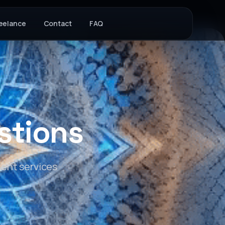
eelance
Contact
FAQ
stions
ent services