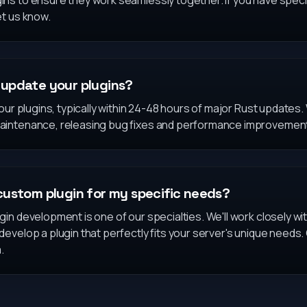
s to ensure they work seamlessly together. If you have specif
et us know.
update your plugins?
 our plugins, typically within 24-48 hours of major Rust updates
aintenance, releasing bug fixes and performance improvemen
custom plugin for my specific needs?
in development is one of our specialties. We'll work closely w
evelop a plugin that perfectly fits your server's unique needs.
.