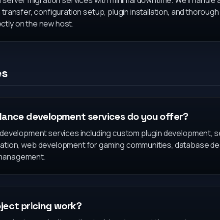
l server migration services with minimal downtime. We'll handle 
 transfer, configuration setup, plugin installation, and thoroug
ctly on the new host.
es
lance development services do you offer?
f development services including custom plugin development, s
eation, web development for gaming communities, database des
 management.
ject pricing work?