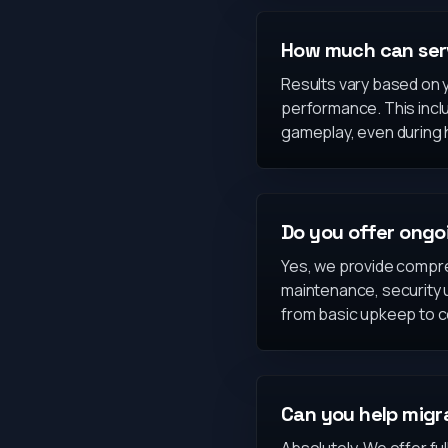
How much can ser
Results vary based on y
performance. This inclu
gameplay, even during h
Do you offer ong
Yes, we provide compre
maintenance, security 
from basic upkeep to 
Can you help migra