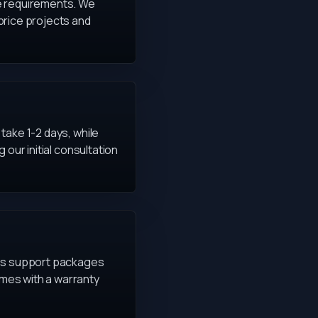
ce requirements. We
price projects and
take 1-2 days, while
our initial consultation
ous support packages
mes with a warranty