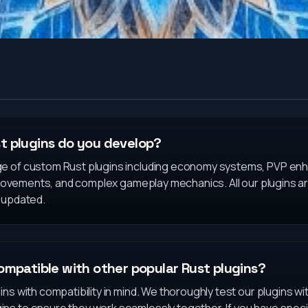
t plugins do you develop?
ge of custom Rust plugins including economy systems, PVP e
improvements, and complex gameplay mechanics. All our plugins
y updated.
ompatible with other popular Rust plugins?
ins with compatibility in mind. We thoroughly test our plugins 