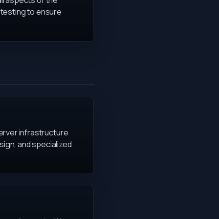
all aspects of the
h testing to ensure
erver infrastructure
ign, and specialized