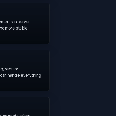
vements in server
and more stable
g, regular
 can handle everything