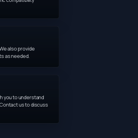
ic compatibility
. We also provide
ts as needed.
ith you to understand
 Contact us to discuss