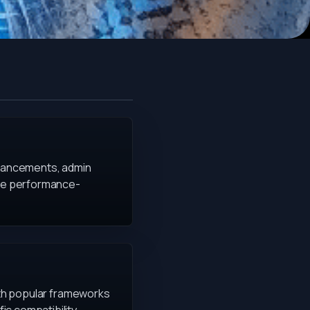
nhancements, admin
 are performance-
with popular frameworks