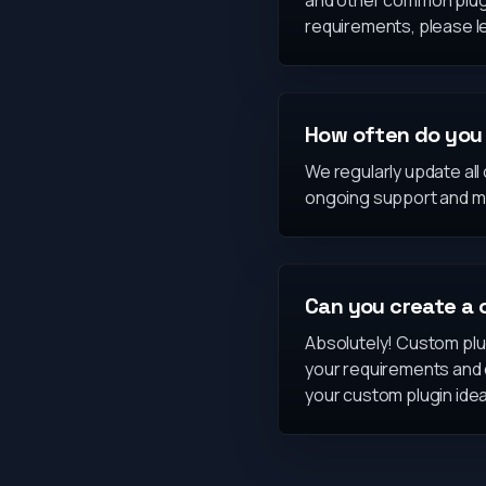
and other common plugin
requirements, please l
How often do you 
We regularly update all
ongoing support and m
Can you create a 
Absolutely! Custom plug
your requirements and d
your custom plugin idea