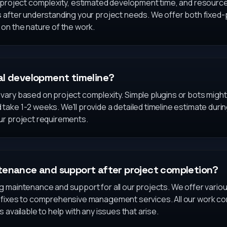
n project complexity, estimated development time, and resour
s after understanding your project needs. We offer both fixed-
on the nature of the work.
al development timeline?
ary based on project complexity. Simple plugins or bots might 
ake 1-2 weeks. We'll provide a detailed timeline estimate during 
ur project requirements.
tenance and support after project completion?
g maintenance and support for all our projects. We offer vari
 fixes to comprehensive management services. All our work co
 available to help with any issues that arise.