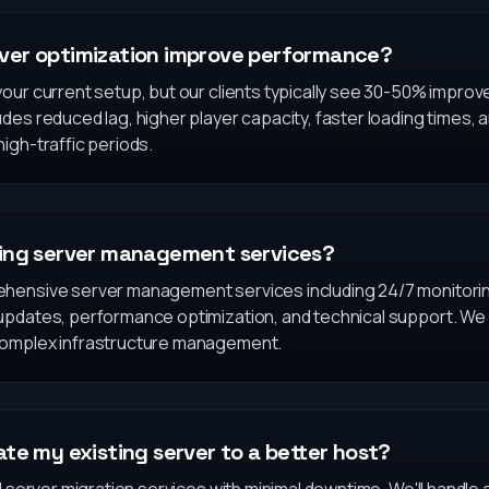
ver optimization improve performance?
our current setup, but our clients typically see 30-50% impro
des reduced lag, higher player capacity, faster loading times, 
igh-traffic periods.
oing server management services?
hensive server management services including 24/7 monitorin
updates, performance optimization, and technical support. We
complex infrastructure management.
te my existing server to a better host?