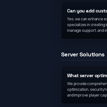
Can you add custo
Yes, we can enhance ex
specializes in creating
manage support, and im
Server Solutions
What server optim
We provide comprehensi
optimization, security 
and improve player cap