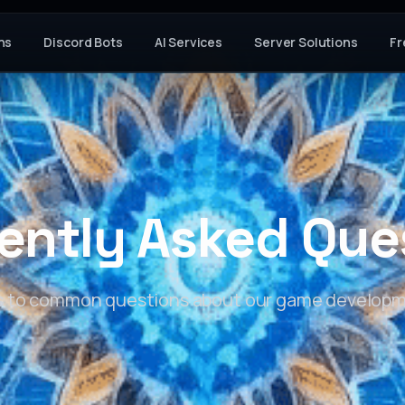
ns
Discord Bots
AI Services
Server Solutions
Fr
ently Asked Que
s to common questions about our game developm