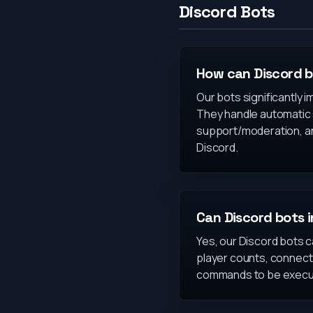
Discord Bots
How can Discord 
Our bots significantly 
They handle automatic 
support/moderation, a
Discord.
Can Discord bots 
Yes, our Discord bots ca
player counts, connect
commands to be execut