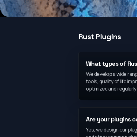
Rust Plugins
What types of Rus
We develop a wide ran
tools, quality of life 
optimized and regularl
Are your plugins c
Yes, we design our plug