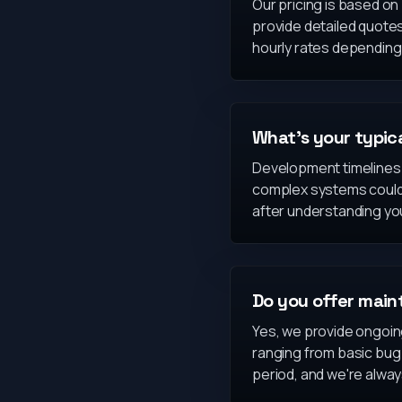
Our pricing is based o
provide detailed quote
hourly rates depending 
What's your typic
Development timelines v
complex systems could t
after understanding yo
Do you offer main
Yes, we provide ongoin
ranging from basic bug
period, and we're always