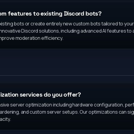
m features to existing Discord bots?
isting bots or create entirely new custom bots tailored to you
 innovative Discord solutions, including advanced AI features to
prove moderation efficiency.
ization services do you offer?
ve server optimization including hardware configuration, per
hardening, and custom server setups. Our optimizations can sign
acity.