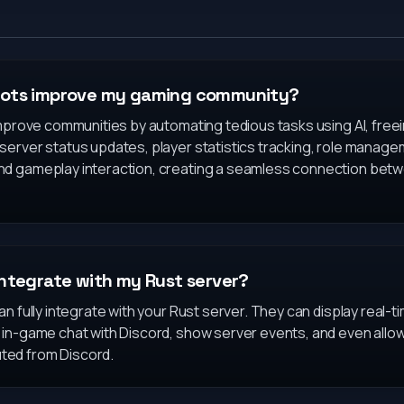
bots improve my gaming community?
improve communities by automating tedious tasks using AI, free
server status updates, player statistics tracking, role manag
nd gameplay interaction, creating a seamless connection bet
integrate with my Rust server?
n fully integrate with your Rust server. They can display real-t
 in-game chat with Discord, show server events, and even allow
ed from Discord.