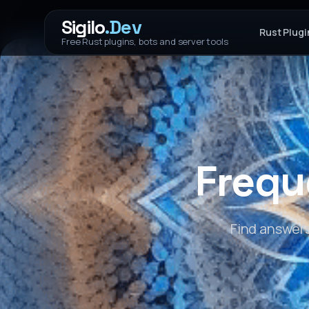
Sigilo
.Dev
Rust Plugi
Free Rust plugins, bots and server tools
Frequ
Find answer