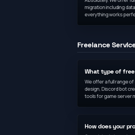
Absolutely. We offer ful
migration including data
everything works perfe
Freelance Servic
What type of free
We offer a full range o
design, Discord bot cr
tools for game server
How does your pro