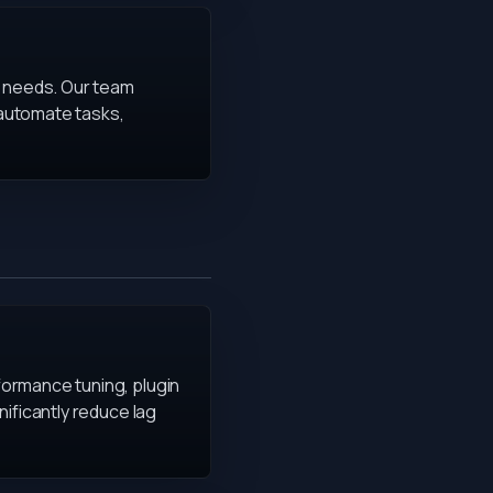
r needs. Our team
 automate tasks,
formance tuning, plugin
ificantly reduce lag