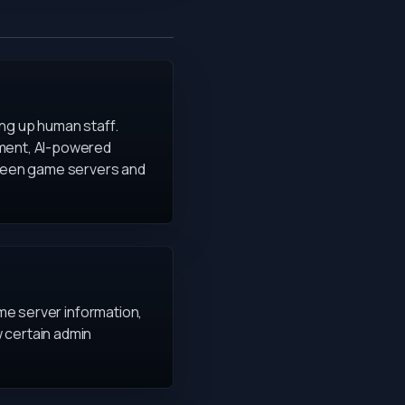
ing up human staff.
ement, AI-powered
ween game servers and
ime server information,
 certain admin