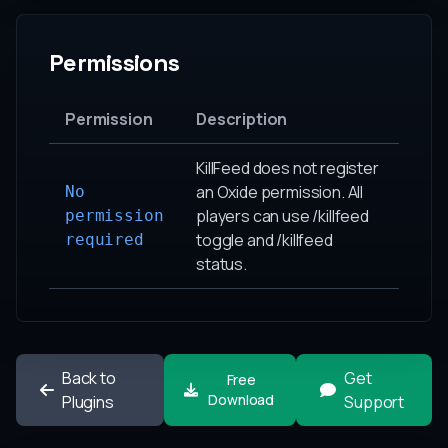
Permissions
Permission
Description
KillFeed does not register
an Oxide permission. All
No
players can use /killfeed
permission
toggle and /killfeed
required
status.
Back to
Get
Free
Download
Plugins
Support