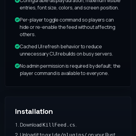
Configurable display duration, maximum visible
entries, font size, colors, and screen position.
Per-player toggle command so players can
hide or re-enable the feed without affecting
others.
Cached UI refresh behavior to reduce
unnecessary CUI rebuilds on busy servers.
No admin permission is required by default; the
player command is available to everyone.
Installation
Download
.
KillFeed.cs
Upload it to
on your Rust
oxide/plugins/