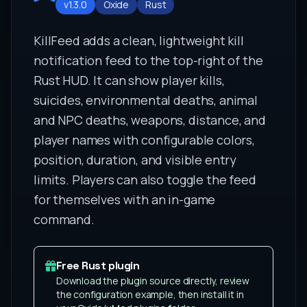
v1.3.0
Oxide
Rust
KillFeed adds a clean, lightweight kill
notification feed to the top-right of the
Rust HUD. It can show player kills,
suicides, environmental deaths, animal
and NPC deaths, weapons, distance, and
player names with configurable colors,
position, duration, and visible entry
limits. Players can also toggle the feed
for themselves with an in-game
command.
Free Rust plugin
Download the plugin source directly, review
the configuration example, then install it in