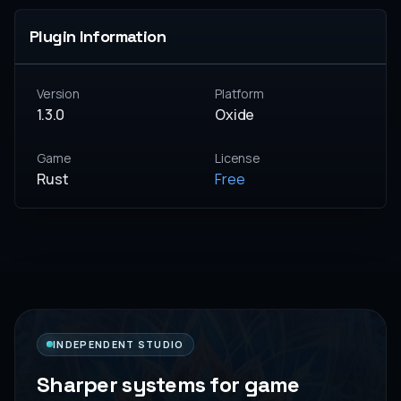
Plugin Information
Version
Platform
1.3.0
Oxide
Game
License
Rust
Free
INDEPENDENT STUDIO
Sharper systems for game