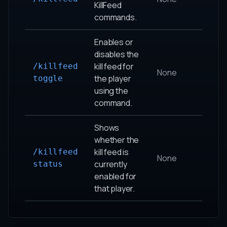
KillFeed
commands.
Enables or
disables the
kill feed for
/killfeed
None
the player
toggle
using the
command.
Shows
whether the
kill feed is
/killfeed
None
currently
status
enabled for
that player.