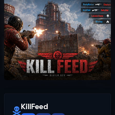
KillFeed