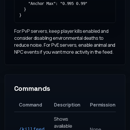
    "Anchor Max": "0.995 0.99"

  }

}
For PvP servers, keep player kills enabled and
consider disabling environmental deaths to
reduce noise. For PvE servers, enable animal and
NPC events if you want more activity in the feed.
Commands
Command
Description
Permission
Shows
available
None
/killfeed