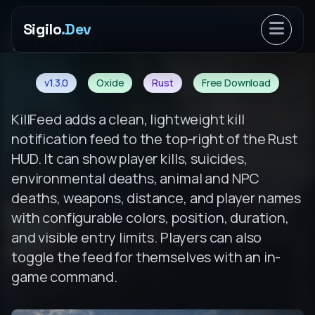
Sigilo
.Dev
Open ma
KillFeed
v1.3.0
Oxide
Rust
Free Download
KillFeed adds a clean, lightweight kill
notification feed to the top-right of the Rust
HUD. It can show player kills, suicides,
environmental deaths, animal and NPC
deaths, weapons, distance, and player names
with configurable colors, position, duration,
and visible entry limits. Players can also
toggle the feed for themselves with an in-
game command.