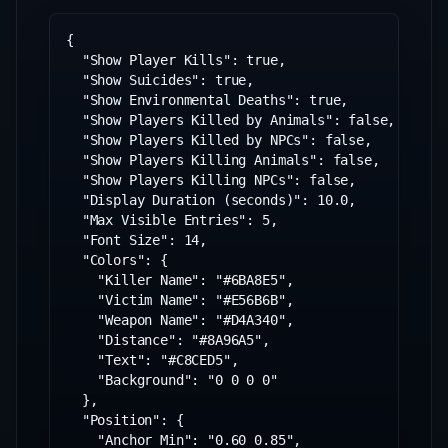
{

  "Show Player Kills": true,

  "Show Suicides": true,

  "Show Environmental Deaths": true,

  "Show Players Killed by Animals": false,

  "Show Players Killed by NPCs": false,

  "Show Players Killing Animals": false,

  "Show Players Killing NPCs": false,

  "Display Duration (seconds)": 10.0,

  "Max Visible Entries": 5,

  "Font Size": 14,

  "Colors": {

    "Killer Name": "#6BA8E5",

    "Victim Name": "#E56B6B",

    "Weapon Name": "#D4A340",

    "Distance": "#8A96A5",

    "Text": "#C8CED5",

    "Background": "0 0 0 0"

  },

  "Position": {

    "Anchor Min": "0.60 0.85",
