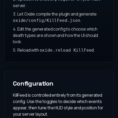
server.
Let Oxide compile the plugin and generate
.
oxide/config/KillFeed.json
Edit the generated config to choose which
death types are shown and how the UI should
look.
Reload with
.
oxide.reload KillFeed
Configuration
KillFeed is controlled entirely from its generated
config. Use the toggles to decide which events
appear, then tune the HUD style and position for
your server layout.