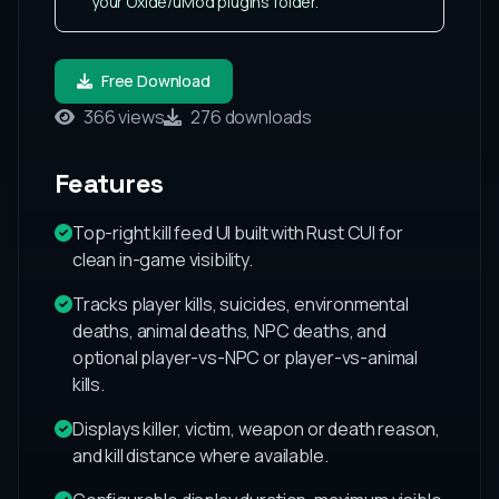
your Oxide/uMod plugins folder.
Free Download
366 views
276 downloads
Features
Top-right kill feed UI built with Rust CUI for
clean in-game visibility.
Tracks player kills, suicides, environmental
deaths, animal deaths, NPC deaths, and
optional player-vs-NPC or player-vs-animal
kills.
Displays killer, victim, weapon or death reason,
and kill distance where available.